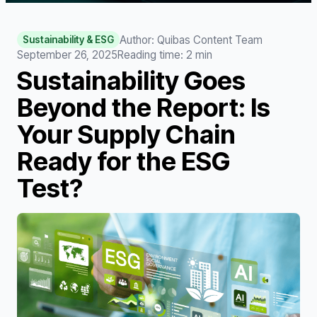
Author: Quibas Content Team
Sustainability & ESG
September 26, 2025
Reading time
:
2
min
Sustainability Goes
Beyond the Report: Is
Your Supply Chain
Ready for the ESG
Test?