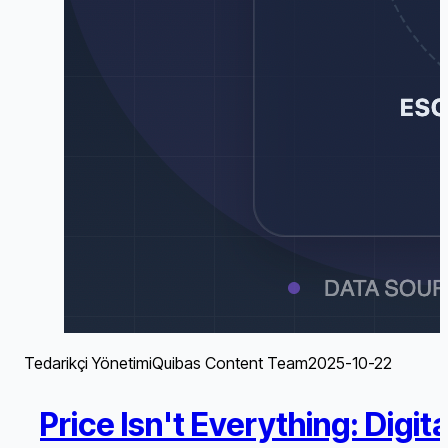
Tedarikçi Yönetimi
Quibas Content Team
2025-10-22
Price Isn't Everything: Dig