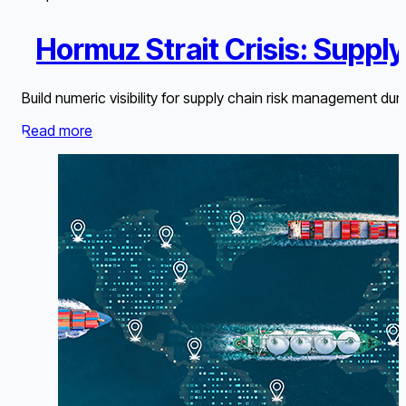
Hormuz Strait Crisis: Suppl
Build numeric visibility for supply chain risk management dur
Read more