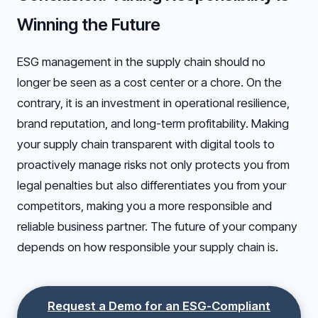
Winning the Future
ESG management in the supply chain should no
longer be seen as a cost center or a chore. On the
contrary, it is an investment in operational resilience,
brand reputation, and long-term profitability. Making
your supply chain transparent with digital tools to
proactively manage risks not only protects you from
legal penalties but also differentiates you from your
competitors, making you a more responsible and
reliable business partner. The future of your company
depends on how responsible your supply chain is.
Request a Demo for an ESG-Compliant