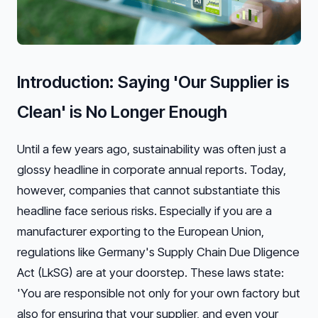
Introduction: Saying 'Our Supplier is
Clean' is No Longer Enough
Until a few years ago, sustainability was often just a
glossy headline in corporate annual reports. Today,
however, companies that cannot substantiate this
headline face serious risks. Especially if you are a
manufacturer exporting to the European Union,
regulations like Germany's Supply Chain Due Dligence
Act (LkSG) are at your doorstep. These laws state:
'You are responsible not only for your own factory but
also for ensuring that your supplier, and even your