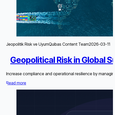
Jeopolitik Risk ve Uyum
Quibas Content Team
2026-03-11
Geopolitical Risk in Global 
Increase compliance and operational resilience by managing
Read more