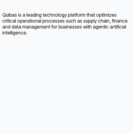
Quibas is a leading technology platform that optimizes
critical operational processes such as supply chain, finance
and data management for businesses with agentic artificial
intelligence.
LinkedIn
Supply Chain Risk Management
Supplier Onboarding
AI Invoice Management
Order Tracking
AI Material Management