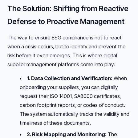
The Solution: Shifting from Reactive
Defense to Proactive Management
The way to ensure ESG compliance is not to react
when a crisis occurs, but to identify and prevent the
risk before it even emerges. This is where digital
supplier management platforms come into play:
1. Data Collection and Verification:
When
onboarding your suppliers, you can digitally
request their ISO 14001, SA8000 certificates,
carbon footprint reports, or codes of conduct.
The system automatically tracks the validity and
timeliness of these documents.
2. Risk Mapping and Monitoring:
The