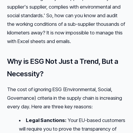
supplier's supplier, complies with environmental and
social standards.' So, how can you know and audit
the working conditions of a sub-supplier thousands of
kilometers away? It is now impossible to manage this
with Excel sheets and emails.
Why is ESG Not Just a Trend, But a
Necessity?
The cost of ignoring ESG (Environmental, Social,
Governance) criteria in the supply chain is increasing
every day. Here are three key reasons:
Legal Sanctions:
Your EU-based customers
will require you to prove the transparency of