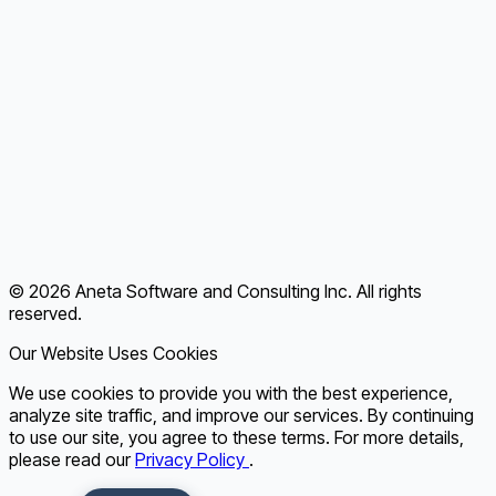
About Us
Customer Success
Achievements & Certifications
Blog
Contact
Terms of Use
Privacy Policy
© 2026 Aneta Software and Consulting Inc. All rights
FAQ
reserved.
Our Website Uses Cookies
We use cookies to provide you with the best experience,
analyze site traffic, and improve our services. By continuing
to use our site, you agree to these terms. For more details,
please read our
Privacy Policy
.