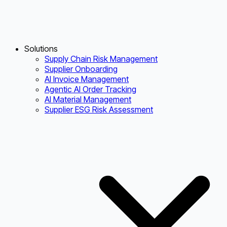
Solutions
Supply Chain Risk Management
Supplier Onboarding
AI Invoice Management
Agentic AI Order Tracking
AI Material Management
Supplier ESG Risk Assessment