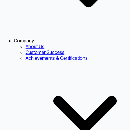
Company
About Us
Customer Success
Achievements & Certifications