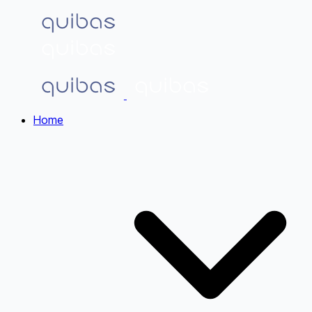
Home
Home