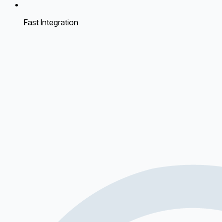
Fast Integration