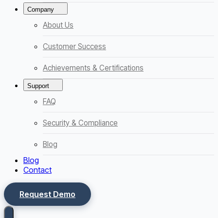
Company
About Us
Customer Success
Achievements & Certifications
Support
FAQ
Security & Compliance
Blog
Blog
Contact
Request Demo