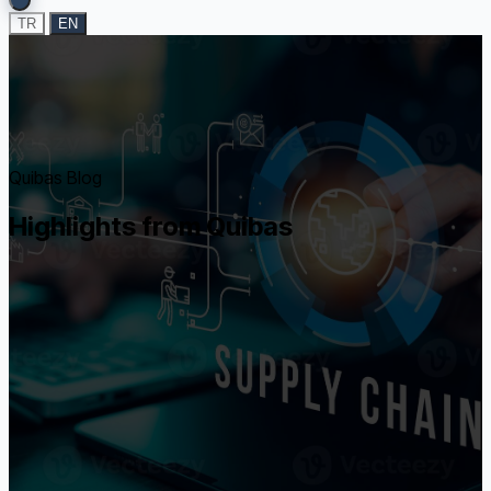
TR
EN
Quibas Blog
Highlights from Quibas