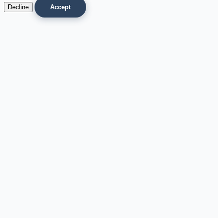
Decline
Accept