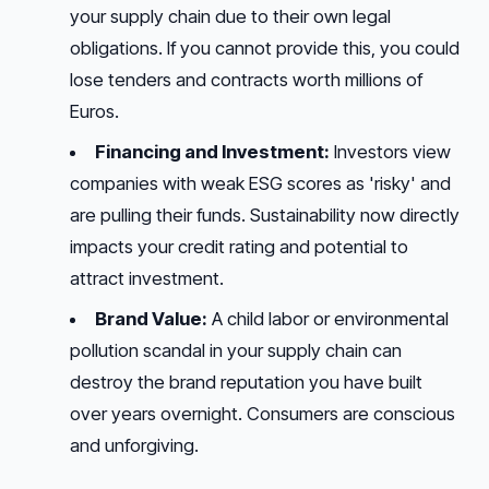
your supply chain due to their own legal
obligations. If you cannot provide this, you could
lose tenders and contracts worth millions of
Euros.
Financing and Investment:
Investors view
companies with weak ESG scores as 'risky' and
are pulling their funds. Sustainability now directly
impacts your credit rating and potential to
attract investment.
Brand Value:
A child labor or environmental
pollution scandal in your supply chain can
destroy the brand reputation you have built
over years overnight. Consumers are conscious
and unforgiving.