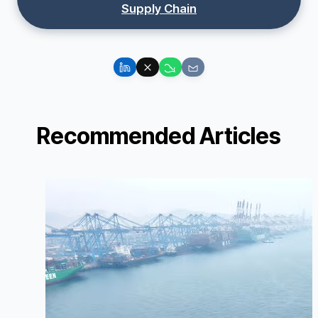
Supply Chain
Recommended Articles