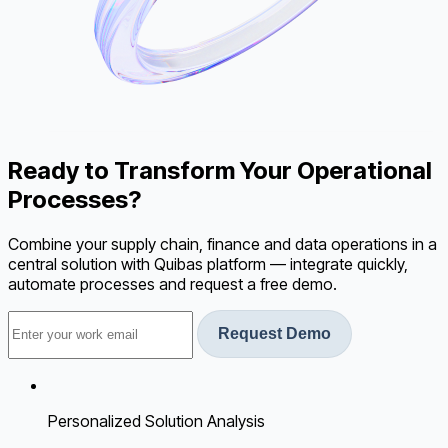
Ready to Transform Your Operational
Processes?
Combine your supply chain, finance and data operations in a
central solution with Quibas platform — integrate quickly,
automate processes and request a free demo.
Request Demo
Personalized Solution Analysis