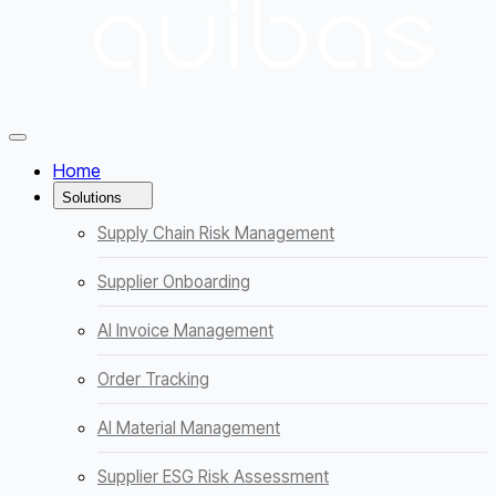
Menüyü Kapat
Home
Solutions
Supply Chain Risk Management
Supplier Onboarding
AI Invoice Management
Order Tracking
AI Material Management
Supplier ESG Risk Assessment