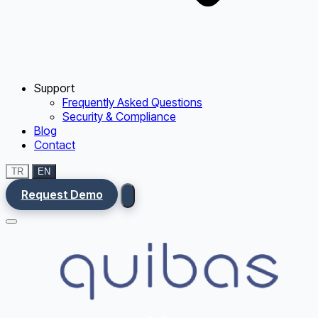
Support
Frequently Asked Questions
Security & Compliance
Blog
Contact
TR
EN
Request Demo
Menu
Ana Sayfa