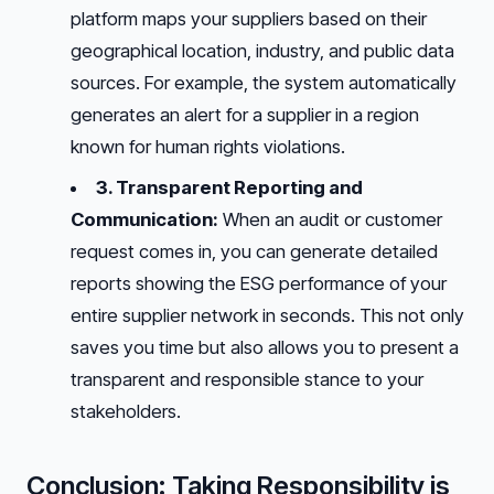
platform maps your suppliers based on their
geographical location, industry, and public data
sources. For example, the system automatically
generates an alert for a supplier in a region
known for human rights violations.
3. Transparent Reporting and
Communication:
When an audit or customer
request comes in, you can generate detailed
reports showing the ESG performance of your
entire supplier network in seconds. This not only
saves you time but also allows you to present a
transparent and responsible stance to your
stakeholders.
Conclusion: Taking Responsibility is