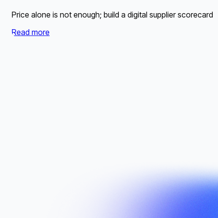
Price alone is not enough; build a digital supplier scorecard 
Read more