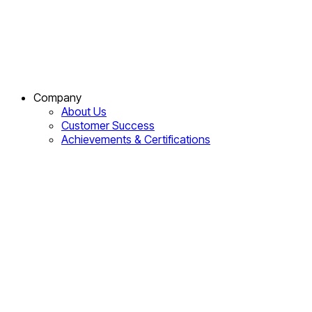
Company
About Us
Customer Success
Achievements & Certifications