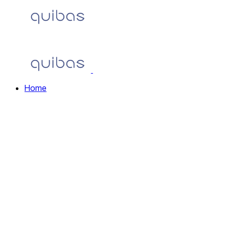
Home
Home