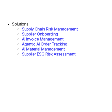
Solutions
Supply Chain Risk Management
Supplier Onboarding
AI Invoice Management
Agentic AI Order Tracking
AI Material Management
Supplier ESG Risk Assessment