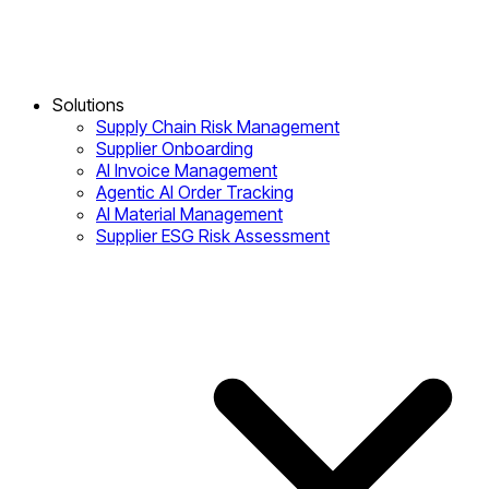
Solutions
Supply Chain Risk Management
Supplier Onboarding
AI Invoice Management
Agentic AI Order Tracking
AI Material Management
Supplier ESG Risk Assessment