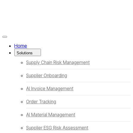
Menüyü Kapat
Home
Solutions
Supply Chain Risk Management
Supplier Onboarding
AI Invoice Management
Order Tracking
AI Material Management
Supplier ESG Risk Assessment