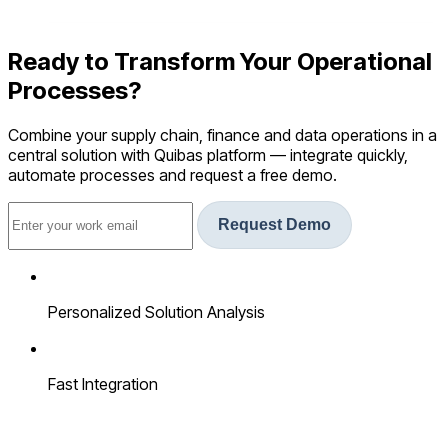
Ready to Transform Your Operational
Processes?
Combine your supply chain, finance and data operations in a
central solution with Quibas platform — integrate quickly,
automate processes and request a free demo.
Request Demo
Personalized Solution Analysis
Fast Integration