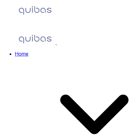
Home
Home