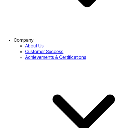
Company
About Us
Customer Success
Achievements & Certifications