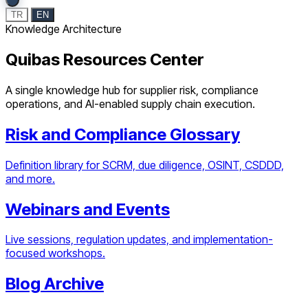
TR
EN
Knowledge Architecture
Quibas Resources Center
A single knowledge hub for supplier risk, compliance
operations, and AI-enabled supply chain execution.
Risk and Compliance Glossary
Definition library for SCRM, due diligence, OSINT, CSDDD,
and more.
Webinars and Events
Live sessions, regulation updates, and implementation-
focused workshops.
Blog Archive