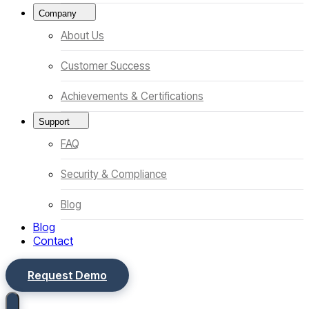
Company
About Us
Customer Success
Achievements & Certifications
Support
FAQ
Security & Compliance
Blog
Blog
Contact
Request Demo