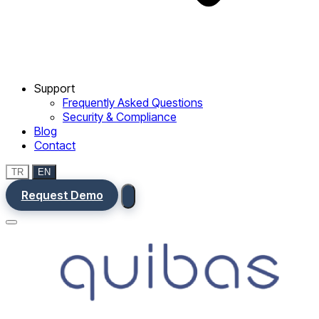
Support
Frequently Asked Questions
Security & Compliance
Blog
Contact
TR
EN
Request Demo
Menu
Ana Sayfa