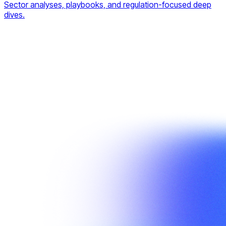
Sector analyses, playbooks, and regulation-focused deep
dives.