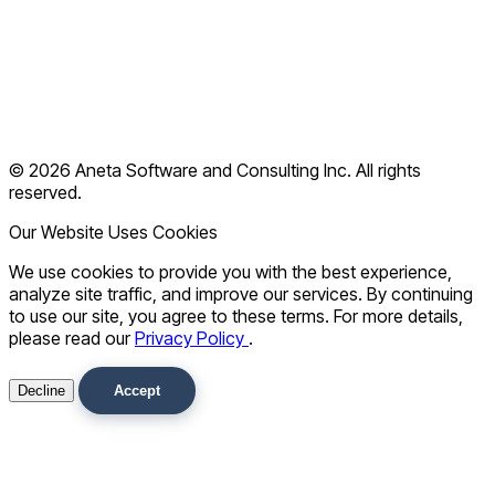
Blog
Contact
Terms of Use
Privacy Policy
© 2026 Aneta Software and Consulting Inc. All rights
FAQ
reserved.
Our Website Uses Cookies
We use cookies to provide you with the best experience,
analyze site traffic, and improve our services. By continuing
to use our site, you agree to these terms. For more details,
please read our
Privacy Policy
.
Decline
Accept