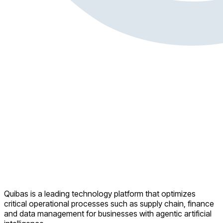
Quibas is a leading technology platform that optimizes
critical operational processes such as supply chain, finance
and data management for businesses with agentic artificial